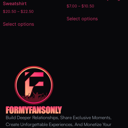
Sweatshirt
$
7.00
–
$
10.50
$
20.50
–
$
22.50
Select options
Select options
Build Deeper Relationships, Share Exclusive Moments,
Create Unforgettable Experiences, And Monetize Your