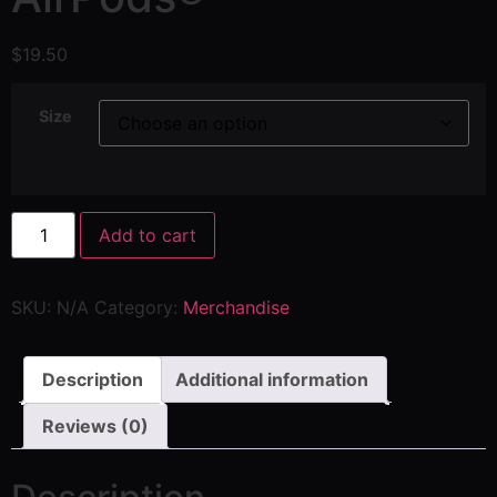
$
19.50
Size
Add to cart
SKU:
N/A
Category:
Merchandise
Description
Additional information
Reviews (0)