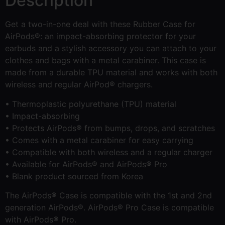
Description
Get a two-in-one deal with these Rubber Case for
AirPods®: an impact-absorbing protector for your
earbuds and a stylish accessory you can attach to your
clothes and bags with a metal carabiner. This case is
made from a durable TPU material and works with both
wireless and regular AirPod® chargers.
• Thermoplastic polyurethane (TPU) material
• Impact-absorbing
• Protects AirPods® from bumps, drops, and scratches
• Comes with a metal carabiner for easy carrying
• Compatible with both wireless and a regular charger
• Available for AirPods® and AirPods® Pro
• Blank product sourced from Korea
The AirPods® Case is compatible with the 1st and 2nd
generation AirPods®. AirPods® Pro Case is compatible
with AirPods® Pro.