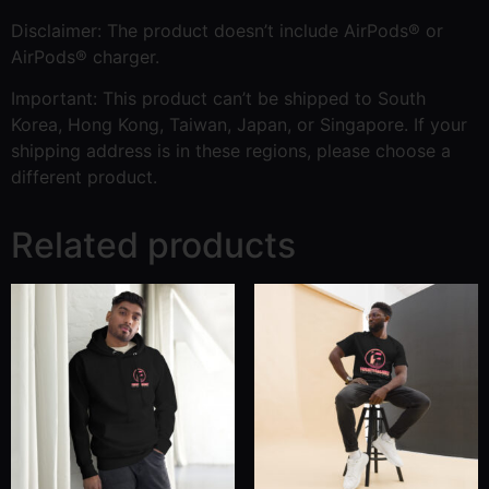
Disclaimer: The product doesn’t include AirPods® or
AirPods® charger.
Important: This product can’t be shipped to South
Korea, Hong Kong, Taiwan, Japan, or Singapore. If your
shipping address is in these regions, please choose a
different product.
Related products