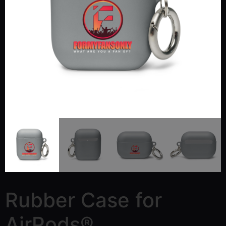
Rubber Case for
AirPods®