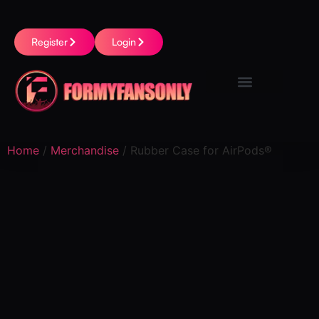
Register
Login
Home
/
Merchandise
/ Rubber Case for AirPods®