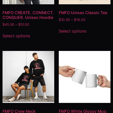
FMFO CREATE. CONNECT.
FMFO Unisex Classic Tee
CONQUER. Unisex Hoodie
$
10.50
–
$
19.00
$
45.50
–
$
51.00
Select options
Select options
FMFO Crew Neck
FMFO White Glossy Mug