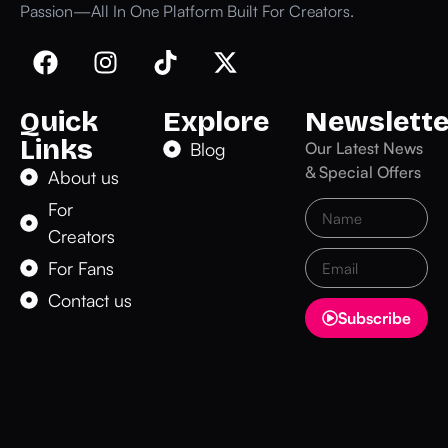
Passion—All In One Platform Built For Creators.
Quick
Explore
Newslette
Links
Blog
Our Latest News
& Special Offers
About us
For
Creators
For Fans
Contact us
Subscribe