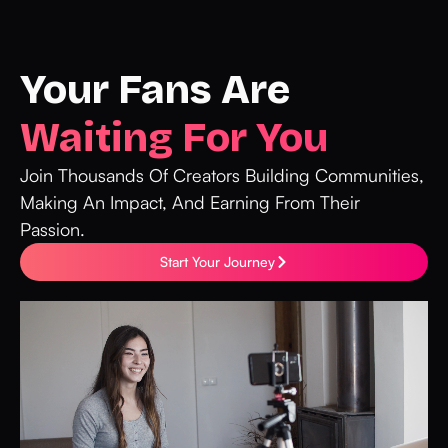
Your Fans Are
Waiting For You
Join Thousands Of Creators Building Communities,
Making An Impact, And Earning From Their
Passion.
Start Your Journey