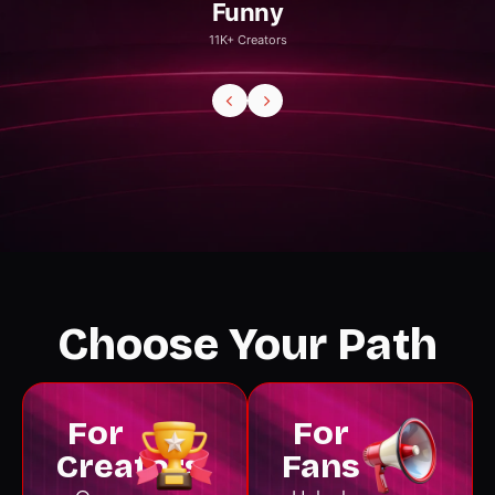
Gaming
20K+ Creators
Choose Your Path
For
For
Creators
Fans