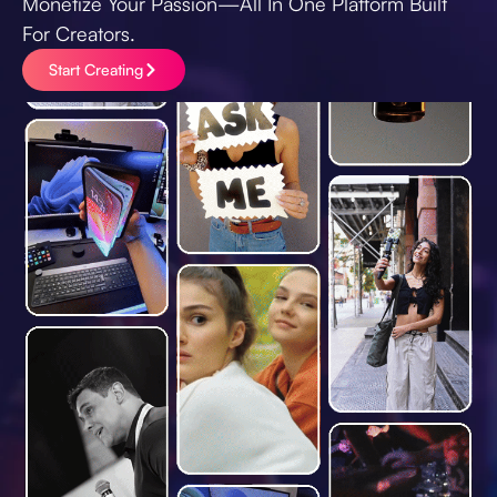
Monetize Your Passion—All In One Platform Built
For Creators.
Start Creating