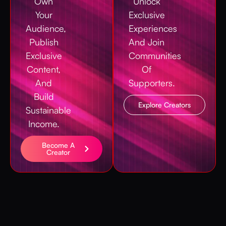
Own
Unlock
Your
Exclusive
Audience,
Experiences
Publish
And Join
Exclusive
Communities
Content,
Of
And
Supporters.
Build
Explore Creators
Sustainable
Income.
Become A
Creator