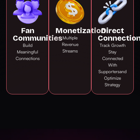
Fan
Monetization
Direct
Communities
Connectio
Multiple
Revenue
Build
Track Growth
Streams
Meaningful
Stay
Connections
Connected
With
Supportersand
Optimize
Strategy