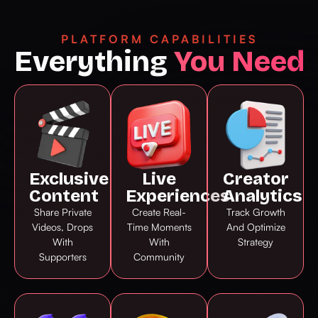
PLATFORM CAPABILITIES
Everything
You Need
Exclusive
Live
Creator
Content
Experiences
Analytics
Share Private
Create Real-
Track Growth
Videos, Drops
Time Moments
And Optimize
With
With
Strategy
Supporters
Community