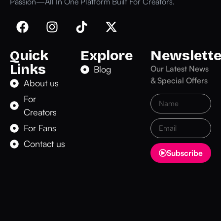
Passion—All In One Platform Built For Creators.
Quick
Explore
Newslette
Links
Blog
Our Latest News
& Special Offers
About us
For
Creators
For Fans
Contact us
Subscribe