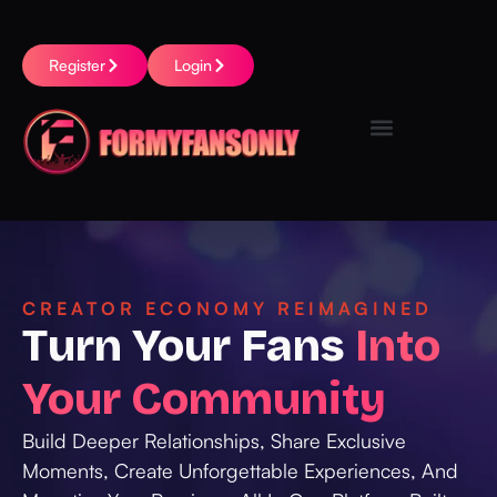
Register
Login
CREATOR ECONOMY REIMAGINED
Turn Your Fans
Into
Your Community
Build Deeper Relationships, Share Exclusive
Moments, Create Unforgettable Experiences, And