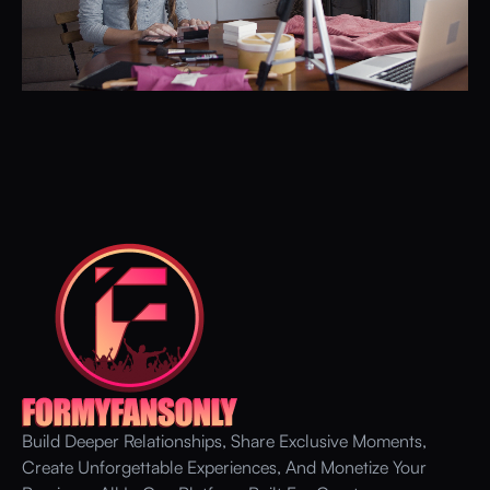
Build Deeper Relationships, Share Exclusive Moments,
Create Unforgettable Experiences, And Monetize Your