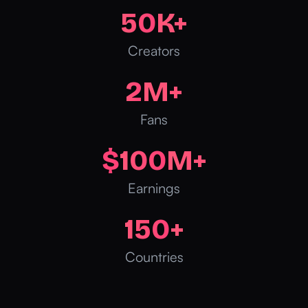
50
K+
Creators
2
M+
Fans
$
100
M+
Earnings
150
+
Countries