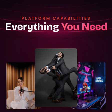
PLATFORM CAPABILITIES
Everything
You Need