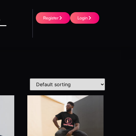
Register
Login
h