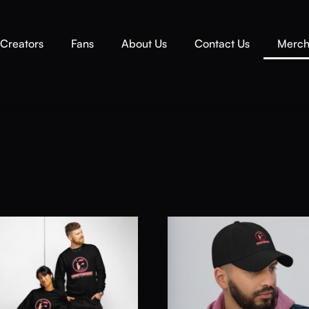
Creators
Fans
About Us
Contact Us
Merc