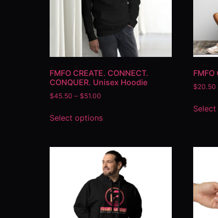
FMFO CREATE. CONNECT.
FMFO 
CONQUER. Unisex Hoodie
$
20.50
$
45.50
–
$
51.00
Select
Select options