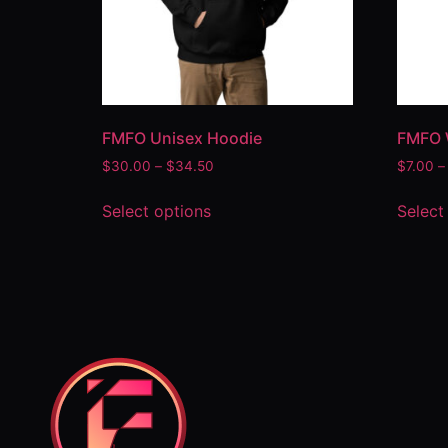
FMFO Unisex Hoodie
FMFO 
$
30.00
–
$
34.50
$
7.00
–
Select options
Select