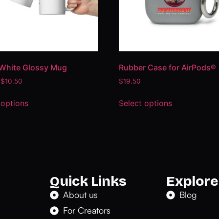
White Glossy Mug
Rubber Case for AirPods®
$
10.50
$
19.50
 options
Select options
Quick Links
Explore
About us
Blog
For Creators