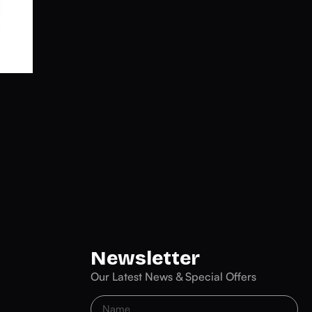
Newsletter
Our Latest News & Special Offers