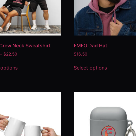
Crew Neck Sweatshirt
FMFO Dad Hat
–
$
22.50
$
16.50
 options
Select options