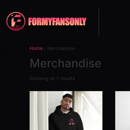
Home
/ Merchandise
Merchandise
Showing all 7 results