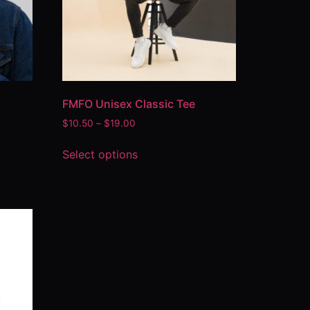
FMFO Unisex Classic Tee
$
10.50
–
$
19.00
Select options