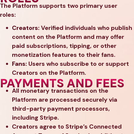
The Platform supports two primary user
roles:
Creators:
Verified individuals who publish
content on the Platform and may offer
paid subscriptions, tipping, or other
monetization features to their fans.
Fans:
Users who subscribe to or support
Creators on the Platform.
PAYMENTS AND FEES
All monetary transactions on the
Platform are processed securely via
third-party payment processors,
including Stripe.
Creators agree to Stripe’s Connected