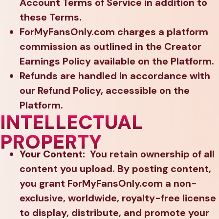
Account Terms of Service in addition to
these Terms.
ForMyFansOnly.com charges a platform
commission as outlined in the Creator
Earnings Policy available on the Platform.
Refunds are handled in accordance with
our Refund Policy, accessible on the
Platform.
INTELLECTUAL
PROPERTY
Your Content:
You retain ownership of all
content you upload. By posting content,
you grant ForMyFansOnly.com a non-
exclusive, worldwide, royalty-free license
to display, distribute, and promote your