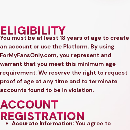
ELIGIBILITY
You must be at least 18 years of age to create
an account or use the Platform. By using
ForMyFansOnly.com, you represent and
warrant that you meet this minimum age
requirement. We reserve the right to request
proof of age at any time and to terminate
accounts found to be in violation.
ACCOUNT
REGISTRATION
Accurate Information:
You agree to