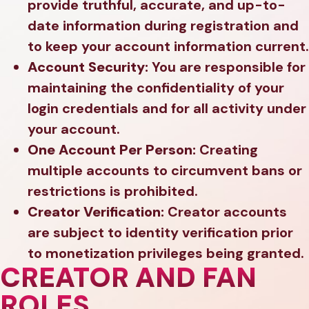
provide truthful, accurate, and up-to-
date information during registration and
to keep your account information current.
Account Security:
You are responsible for
maintaining the confidentiality of your
login credentials and for all activity under
your account.
One Account Per Person:
Creating
multiple accounts to circumvent bans or
restrictions is prohibited.
Creator Verification:
Creator accounts
are subject to identity verification prior
to monetization privileges being granted.
CREATOR AND FAN
ROLES