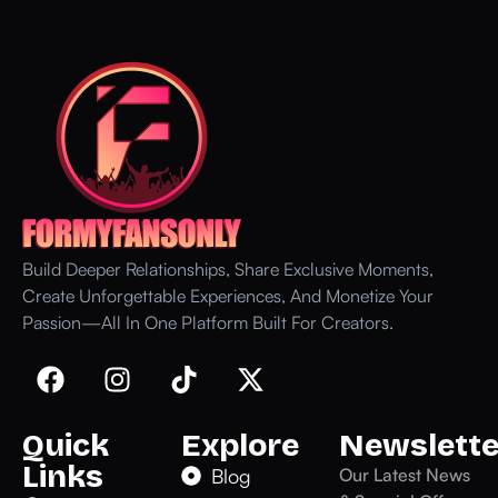
Build Deeper Relationships, Share Exclusive Moments,
Create Unforgettable Experiences, And Monetize Your
Passion—All In One Platform Built For Creators.
Quick
Explore
Newslette
Links
Blog
Our Latest News