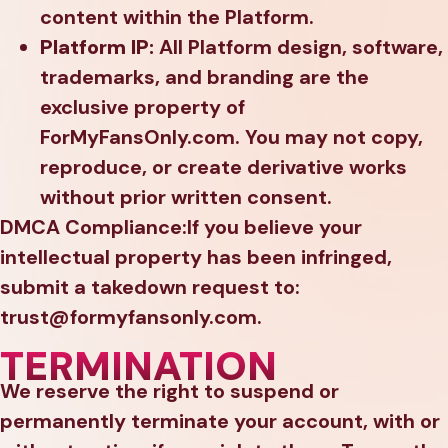
content within the Platform.
Platform IP:
All Platform design, software,
trademarks, and branding are the
exclusive property of
ForMyFansOnly.com. You may not copy,
reproduce, or create derivative works
without prior written consent.
DMCA Compliance:If you believe your
intellectual property has been infringed,
submit a takedown request to:
trust@formyfansonly.com.
TERMINATION
We reserve the right to suspend or
permanently terminate your account, with or