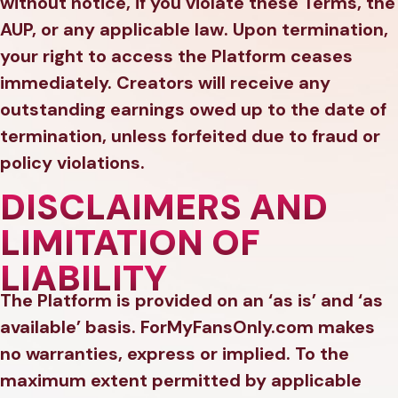
without notice, if you violate these Terms, the
AUP, or any applicable law. Upon termination,
your right to access the Platform ceases
immediately. Creators will receive any
outstanding earnings owed up to the date of
termination, unless forfeited due to fraud or
policy violations.
DISCLAIMERS AND
LIMITATION OF
LIABILITY
The Platform is provided on an ‘as is’ and ‘as
available’ basis. ForMyFansOnly.com makes
no warranties, express or implied. To the
maximum extent permitted by applicable