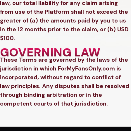
law, our total liability for any claim arising
from use of the Platform shall not exceed the
greater of (a) the amounts paid by you to us
in the 12 months prior to the claim, or (b) USD
$100.
GOVERNING LAW
These Terms are governed by the laws of the
jurisdiction in which ForMyFansOnly.com is
incorporated, without regard to conflict of
law principles. Any disputes shall be resolved
through binding arbitration or in the
competent courts of that jurisdiction.