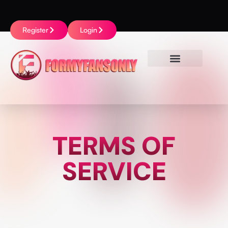
Register
Login
TERMS OF
SERVICE